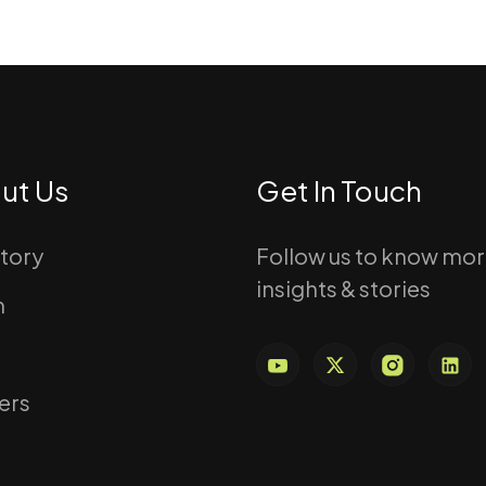
ut Us
Get In Touch
story
Follow us to know mo
insights & stories
m
ers