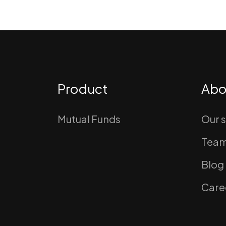
Product
Abo
Mutual Funds
Our 
Tea
Blog
Care