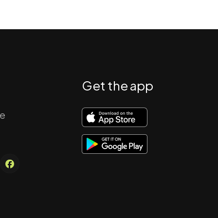
Get the app
re