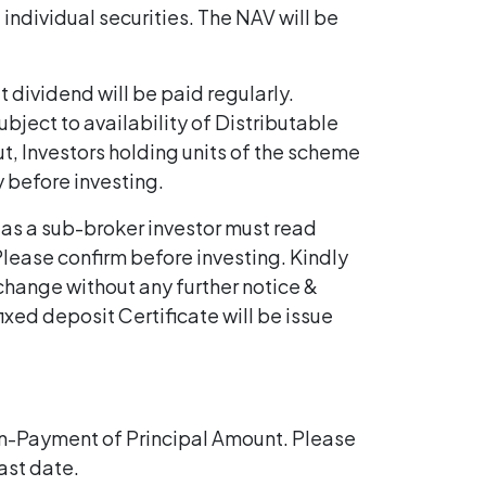
individual securities. The NAV will be
t dividend will be paid regularly.
bject to availability of Distributable
ut, Investors holding units of the scheme
y before investing.
 as a sub-broker investor must read
lease confirm before investing. Kindly
 change without any further notice &
fixed deposit Certificate will be issue
on-Payment of Principal Amount. Please
ast date.