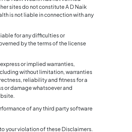
her sites do not constitute A D Naik
th is not liable in connection with any
ble for any difficulties or
erned by the terms of the license
 express or implied warranties,
cluding without limitation, warranties
tness, reliability and fitness for a
y loss or damage whatsoever and
ebsite.
erformance of any third party software
to your violation of these Disclaimers.