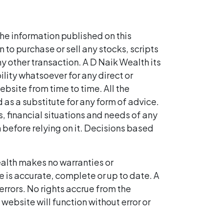
he information published on this
to purchase or sell any stocks, scripts
ny other transaction. A D Naik Wealth its
bility whatsoever for any direct or
ebsite from time to time. All the
 as a substitute for any form of advice.
, financial situations and needs of any
n before relying on it. Decisions based
alth makes no warranties or
e is accurate, complete or up to date. A
errors. No rights accrue from the
website will function without error or