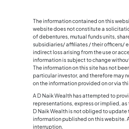
The information contained on this websi
website does not constitute a solicitat
of debentures, mutual funds units, shares
subsidiaries/ affiliates / their officers
indirect loss arising from the use or ac
information is subject to change without
The information on this site has not be
particular investor, and therefore may no
on the information provided on or via th
A D Naik Wealth has attempted to provi
representations, express or implied, as 
D Naik Wealth is not obliged to update t
information published on this website. A
interruption.