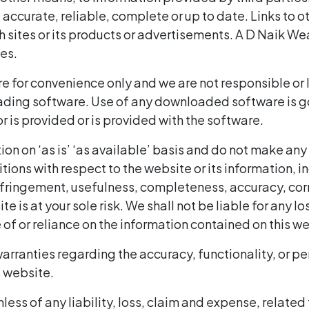
accurate, reliable, complete or up to date. Links to ot
ites or its products or advertisements. A D Naik Weal
es.
 for convenience only and we are not responsible or lia
ing software. Use of any downloaded software is gov
 is provided or is provided with the software.
on on ‘as is’ ‘as available’ basis and do not make any
ons with respect to the website or its information, in
fringement, usefulness, completeness, accuracy, correc
ite is at your sole risk. We shall not be liable for an
e of or reliance on the information contained on this w
arranties regarding the accuracy, functionality, or p
s website.
ess of any liability, loss, claim and expense, related 