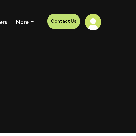
Contact Us
ers
More