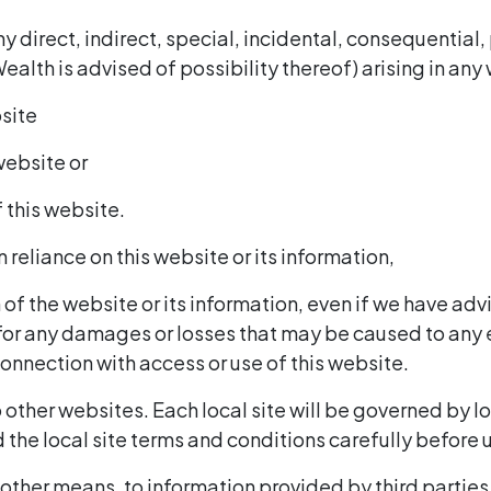
any direct, indirect, special, incidental, consequentia
Wealth is advised of possibility thereof) arising in an
bsite
 website or
f this website.
n reliance on this website or its information,
of the website or its information, even if we have advi
 for any damages or losses that may be caused to any
connection with access or use of this website.
 other websites. Each local site will be governed by l
the local site terms and conditions carefully before us
 other means, to information provided by third parties