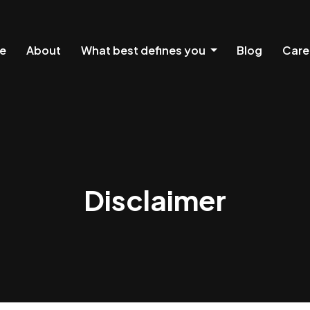
e
About
What best defines you
Blog
Care
Disclaimer