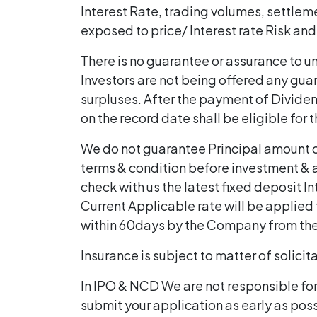
Interest Rate, trading volumes, settlem
exposed to price/ Interest rate Risk and
There is no guarantee or assurance to uni
Investors are not being offered any guar
surpluses. After the payment of Dividend
on the record date shall be eligible for
We do not guarantee Principal amount or
terms & condition before investment & a
check with us the latest fixed deposit In
Current Applicable rate will be applied t
within 60days by the Company from th
Insurance is subject to matter of solicit
In IPO & NCD We are not responsible fo
submit your application as early as pos