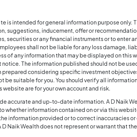
te is intended for general information purpose only. T
ion, suggestions, inducement, offer or recommendation 
, securities or any financial instruments or to enter a
/ employees shall not be liable for any loss damage, lia
cess of any information that may be displayed on this w
 notice. The information published should not be used
en prepared considering specific investment objectives
t be suitable for you. You should verify all informatio
is website are for your own account and risk.
de accurate and up-to-date information. A D Naik We
to whether information contained on or via this websit
he information provided or to correct inaccuracies or 
 D Naik Wealth does not represent or warrant that the 