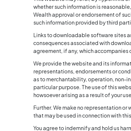
whether such information is reasonable, 
Wealth approval or endorsement of such s
such information provided by third parti
Links to downloadable software sites are
consequences associated with download
agreement, if any, which accompanies or
We provide the website and its informati
representations, endorsements or conditi
as to merchantability, operation, non-in
particular purpose. The use of this webs
howsoever arising as a result of your us
Further. We make no representation or w
that may be used in connection with thi
You agree to indemnify and hold us harml