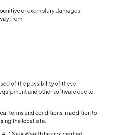
l, punitive or exemplary damages,
y way from
sed of the possibility of these
 equipment and other software due to
ocal terms and conditions in addition to
ing the local site.
. A D Naik Wealth has not verified