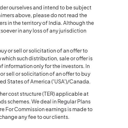
ider ourselves and intend to be subject
claimers above, please do not read the
rs in the territory of India. Although the
soever in any loss of any jurisdiction
 or sell or solicitation of an offer to
hich such distribution, sale or offer is
 information only for the investors. In
r sell or solicitation of an offer to buy
ted States of America ('USA')/Canada.
her cost structure (TER) applicable at
unds schemes. We deal in Regular Plans
ure For Commission earnings is made to
change any fee to our clients.