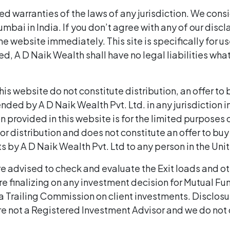
d warranties of the laws of any jurisdiction. We cons
Mumbai in India. If you don’t agree with any of our dis
e website immediately. This site is specifically for use
ed, A D Naik Wealth shall have no legal liabilities what
 website do not constitute distribution, an offer to buy
d by A D Naik Wealth Pvt. Ltd. in any jurisdiction in w
provided in this website is for the limited purposes of
for distribution and does not constitute an offer to buy o
by A D Naik Wealth Pvt. Ltd to any person in the Uni
re advised to check and evaluate the Exit loads and ot
e finalizing on any investment decision for Mutual F
a Trailing Commission on client investments. Disclos
re not a Registered Investment Advisor and we do not 