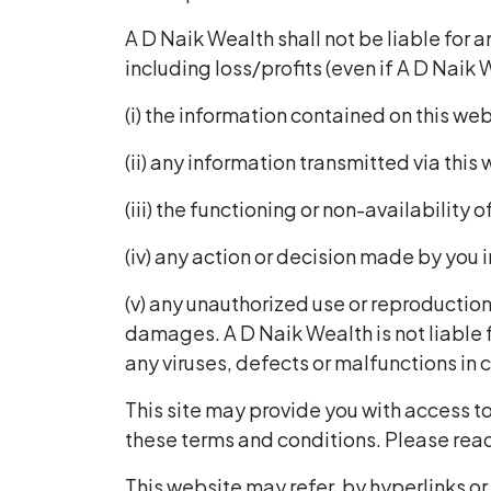
A D Naik Wealth shall not be liable for 
including loss/profits (even if A D Naik 
(i) the information contained on this we
(ii) any information transmitted via this
(iii) the functioning or non-availability o
(iv) any action or decision made by you i
(v) any unauthorized use or reproduction 
damages. A D Naik Wealth is not liable
any viruses, defects or malfunctions in 
This site may provide you with access to
these terms and conditions. Please read 
This website may refer, by hyperlinks or