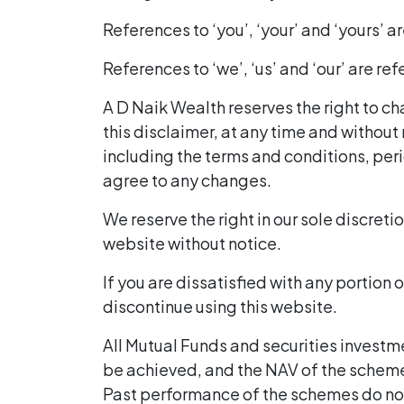
References to ‘you’, ‘your’ and ‘yours’ a
References to ‘we’, ‘us’ and ‘our’ are r
A D Naik Wealth reserves the right to ch
this disclaimer, at any time and without
including the terms and conditions, peri
agree to any changes.
We reserve the right in our sole discretio
website without notice.
If you are dissatisfied with any portion 
discontinue using this website.
All Mutual Funds and securities investm
be achieved, and the NAV of the scheme
Past performance of the schemes do no