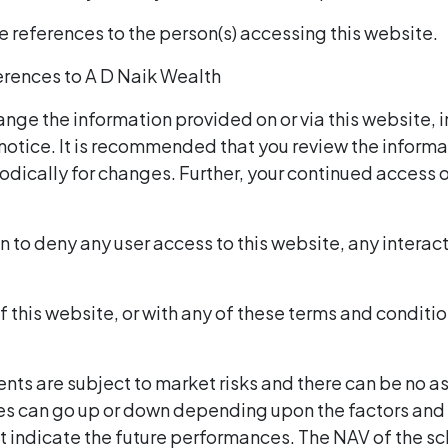
re references to the person(s) accessing this website.
eferences to A D Naik Wealth
ange the information provided on or via this website, 
 notice. It is recommended that you review the informa
odically for changes. Further, your continued access o
n to deny any user access to this website, any interacti
of this website, or with any of these terms and conditi
ents are subject to market risks and there can be no a
s can go up or down depending upon the factors and f
t indicate the future performances. The NAV of the 