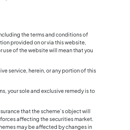
including the terms and conditions of
tion provided on or via this website,
r use of the website will mean that you
ve service, herein, or any portion of this
ons, your sole and exclusive remedy is to
ssurance that the scheme’s object will
orces affecting the securities market.
schemes may be affected by changes in