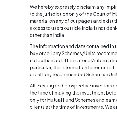
We hereby expressly disclaim any implie
to the jurisdiction only of the Court of 
material on any of our pages and exist th
excess to users outside India is not deni
other than India.
The information and data contained in this
buy or sell any Schemes/Units recommende
not authorized. The material/information 
particular, the information herein is not 
or sell any recommended Schemes/Units 
All existing and prospective investors a
the time of making the investment befor
only for Mutual Fund Schemes and earn 
clients at the time of investments. We a