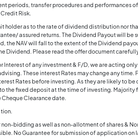
ent periods, transfer procedures and performances of 
 Credit Risk.
t holder as to the rate of dividend distribution nor tha
antee/ assured returns. The Dividend Payout will be su
, the NAV will fall to the extent of the Dividend payo
 the Dividend. Please read the offer document carefull
 Interest of any investment & F/D, we are acting only
dvising. These interest Rates may change any time. P
terest Rates before investing. As they are likely to be
o the fixed deposit at the time of investing. Majority 
e Cheque Clearance date.
ation.
r non-bidding as well as non-allotment of shares & N
sible. No Guarantee for submission of application on l